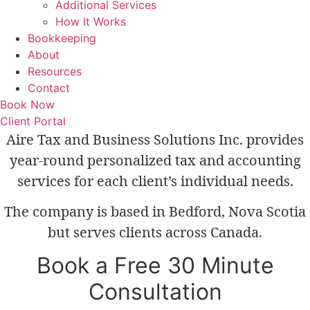
Additional Services
How It Works
Bookkeeping
About
Resources
Contact
Book Now
Client Portal
Aire Tax and Business Solutions Inc. provides
year-round personalized tax and accounting
services for each client’s individual needs.
The company is based in Bedford, Nova Scotia
but serves clients across Canada.
Book a Free 30 Minute
Consultation