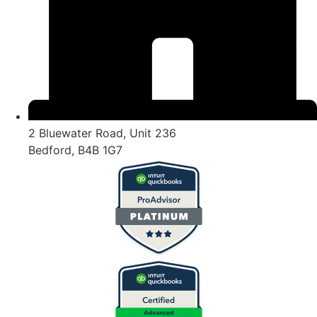
2 Bluewater Road, Unit 236
Bedford, B4B 1G7