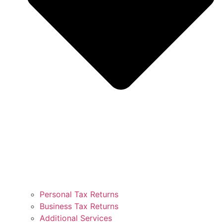
Personal Tax Returns
Business Tax Returns
Additional Services