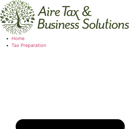
Skip
to
content
Home
Tax Preparation