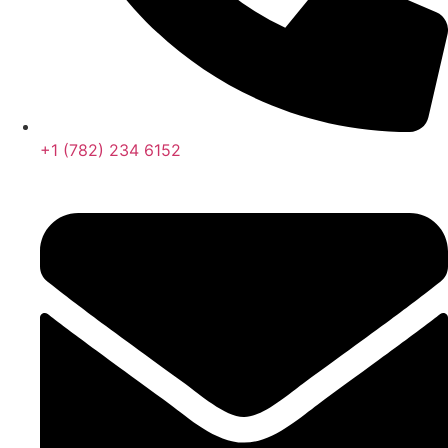
+1 (782) 234 6152