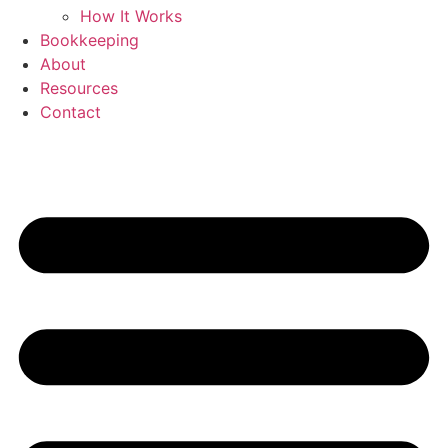
How It Works
Bookkeeping
About
Resources
Contact