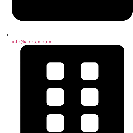
info@airetax.com