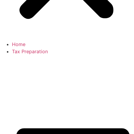
Home
Tax Preparation