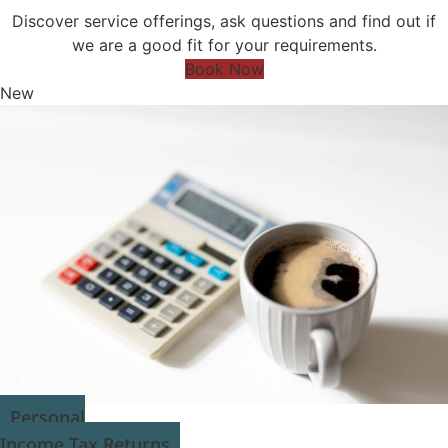
Discover service offerings, ask questions and find out if
we are a good fit for your requirements.
Book Now
New
Personal
Income Tax Returns