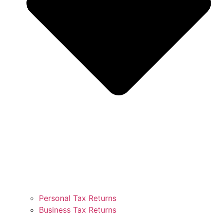
Personal Tax Returns
Business Tax Returns