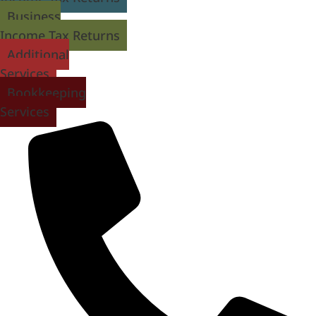
Business
Income Tax Returns
Additional
Services
Bookkeeping
Services